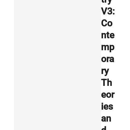
V3:
Co
nte
mp
ora
ry
Th
eor
ies
an