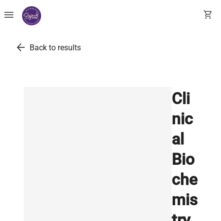
menu
shopping_cart
arrow_back
Back to results
Cli
nic
al
Bio
che
mis
try