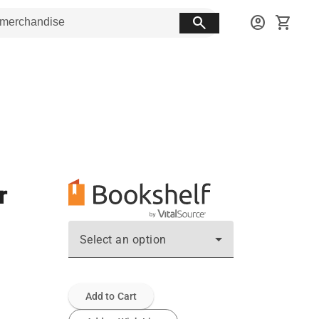
search
account_circle
shopping_cart
r
Select an option
Add to Cart