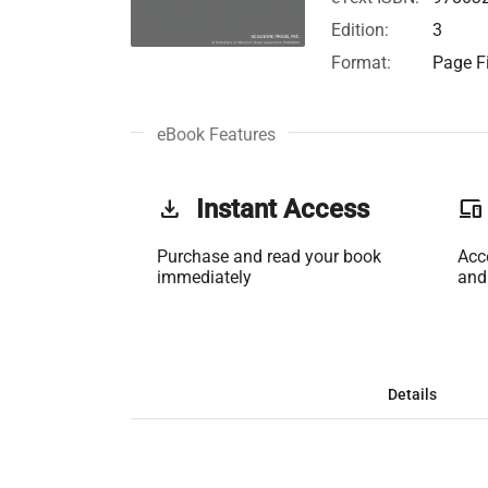
Edition:
3
Format:
Page Fi
eBook Features
get_app
Instant Access
phonelink
Purchase and read your book
Acc
immediately
and
Details