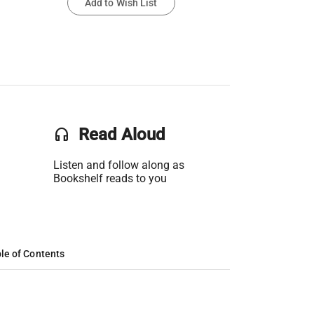
Add to Wish List
headset
Read Aloud
Listen and follow along as
Bookshelf reads to you
le of Contents