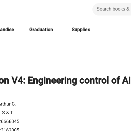
handise
Graduation
Supplies
ion V4: Engineering control of Ai
Arthur C.
r S & T
26666045
23162005