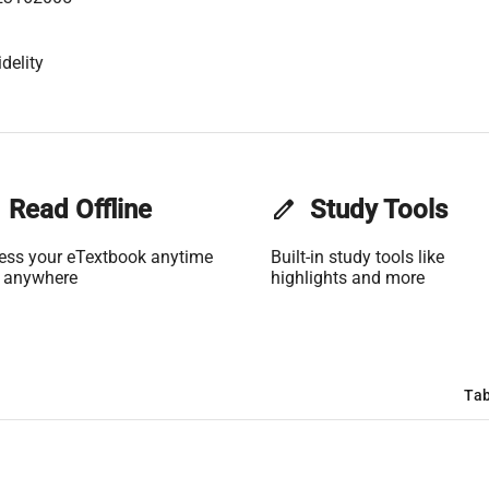
delity
Read Offline
edit
Study Tools
ess your eTextbook anytime
Built-in study tools like
 anywhere
highlights and more
Tab