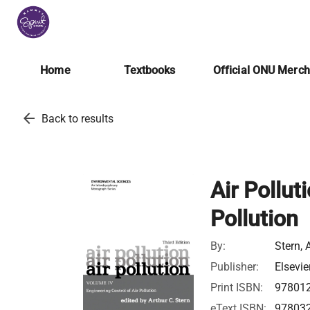
Home
Textbooks
Official ONU Merc
arrow_back
Back to results
Air Pollut
Pollution
By:
Stern, 
Publisher:
Elsevie
Print ISBN:
97801
eText ISBN:
97803