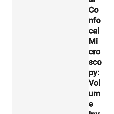
Co
nfo
cal
Mi
cro
sco
py:
Vol
um
e