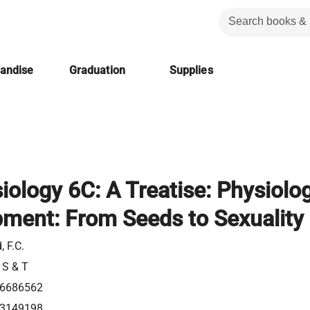
handise
Graduation
Supplies
iology 6C: A Treatise: Physiolo
pment: From Seeds to Sexuality
, F.C.
 S & T
6686562
3149198