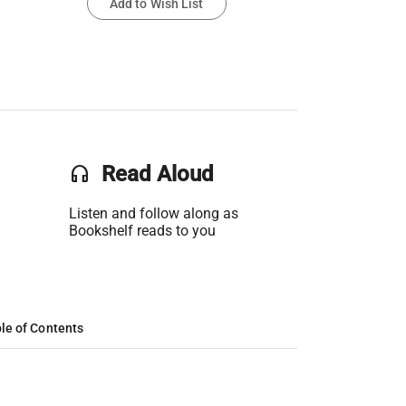
Add to Wish List
headset
Read Aloud
Listen and follow along as
Bookshelf reads to you
le of Contents