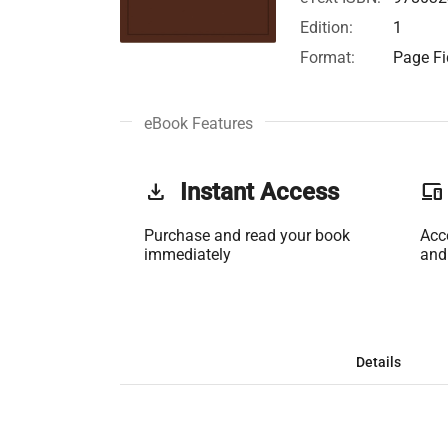
Edition:
1
Format:
Page Fi
eBook Features
get_app
Instant Access
phonelink
Purchase and read your book
Acc
immediately
and
Details