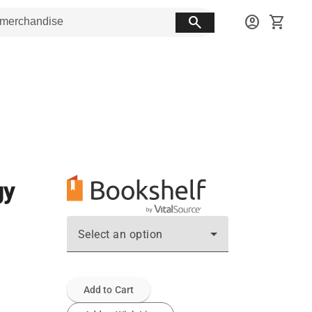
search
account_circle
shopping_cart
gy
Select an option
Add to Cart