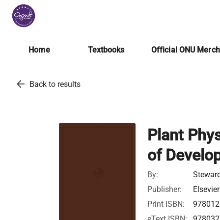
Home
Textbooks
Official ONU Merc
arrow_back
Back to results
Plant Phys
of Develo
By:
Steward
Publisher:
Elsevier
Print ISBN:
978012
eText ISBN:
978032