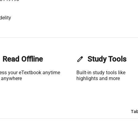
delity
Read Offline
edit
Study Tools
ess your eTextbook anytime
Built-in study tools like
 anywhere
highlights and more
Tab