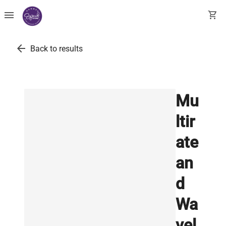
menu
shopping_cart
arrow_back
Back to results
Mu
ltir
ate
an
d
Wa
vel