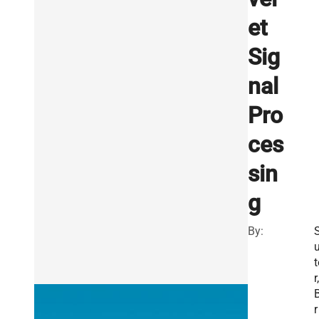
et
Sig
nal
Pro
ces
sin
g
By:
t
r,
r