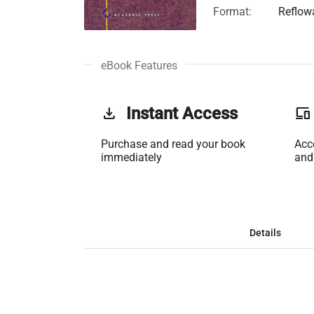
Format:
Reflow
eBook Features
get_app
Instant Access
phonelink
Purchase and read your book
Acc
immediately
and
Details