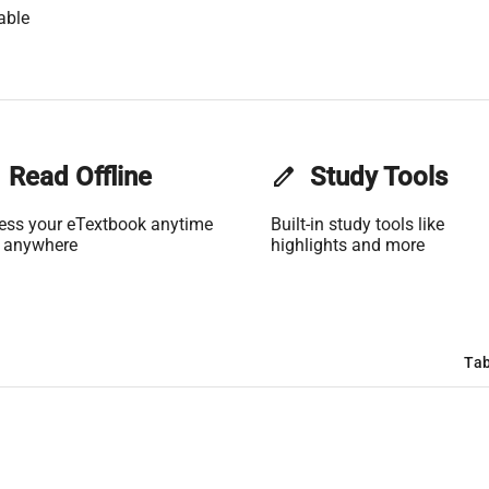
able
Read Offline
edit
Study Tools
ess your eTextbook anytime
Built-in study tools like
 anywhere
highlights and more
Tab