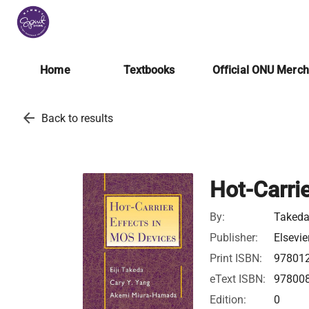
Home
Textbooks
Official ONU Merc
arrow_back
Back to results
Hot-Carri
By:
Takeda,
Publisher:
Elsevie
Print ISBN:
97801
eText ISBN:
97800
Edition:
0