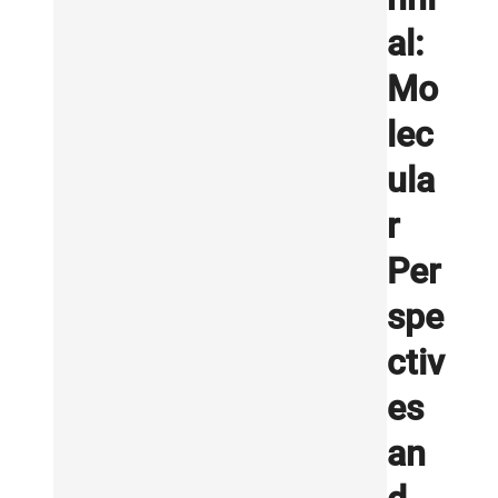
al:
Mo
lec
ula
r
Per
spe
ctiv
es
an