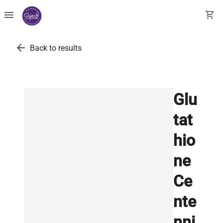
menu
shopping_cart
arrow_back
Back to results
Glu
tat
hio
ne
Ce
nte
nni