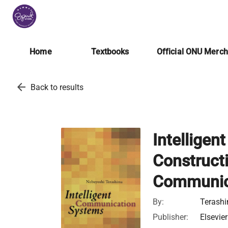
Home
Textbooks
Official ONU Merc
arrow_back
Back to results
Intellige
Construct
Communic
By:
Terashi
Publisher:
Elsevier