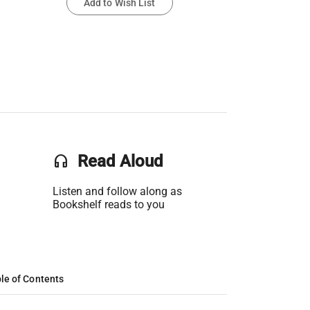
Add to Wish List
headset
Read Aloud
Listen and follow along as
Bookshelf reads to you
le of Contents