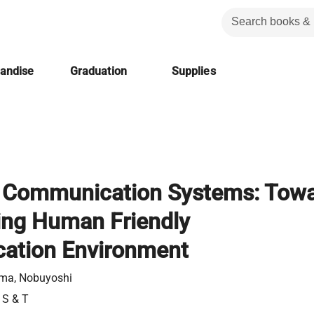
handise
Graduation
Supplies
nt Communication Systems: Tow
ing Human Friendly
ation Environment
ma, Nobuyoshi
 S & T