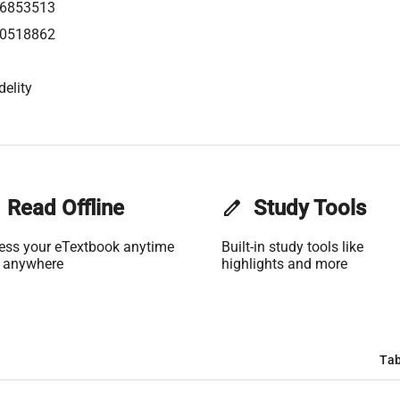
6853513
0518862
delity
Read Offline
edit
Study Tools
ess your eTextbook anytime
Built-in study tools like
 anywhere
highlights and more
Tab