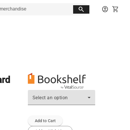
search
account_circle
shopping_cart
ard
Select an option
Add to Cart