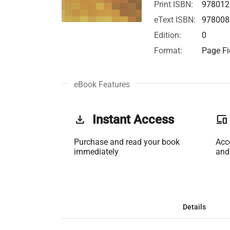
Print ISBN:
978012
eText ISBN:
978008
Edition:
0
Format:
Page Fi
eBook Features
get_app
Instant Access
phonelink
Purchase and read your book
Acc
immediately
and
Details