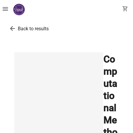
menu
shopping_cart
arrow_back
Back to results
Co
mp
uta
tio
nal
Me
tho