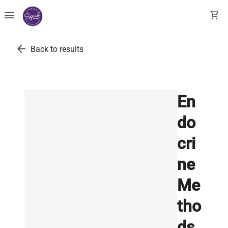
menu
shopping_cart
arrow_back
Back to results
En
do
cri
ne
Me
tho
ds