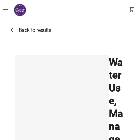
menu
shopping_cart
arrow_back
Back to results
Wa
ter
Us
e,
Ma
na
ge