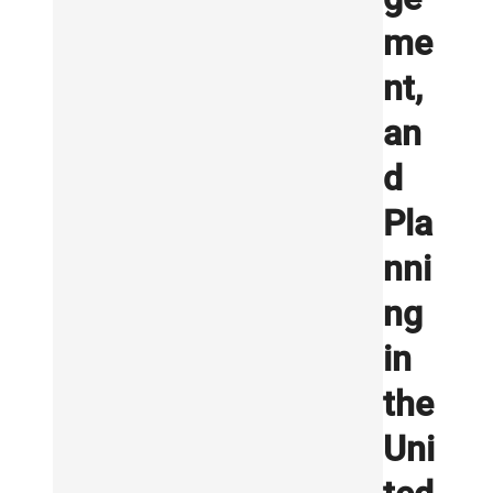
me
nt,
an
d
Pla
nni
ng
in
the
Uni