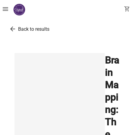
menu
shopping_cart
arrow_back
Back to results
Bra
in
Ma
ppi
ng:
Th
e