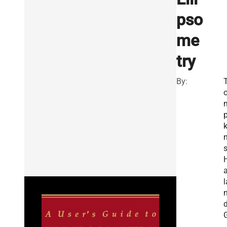
pso
me
try
By:
k
s
a
l
.