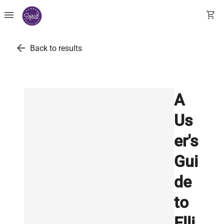
menu
shopping_cart
arrow_back
Back to results
A
Us
er's
Gui
de
to
Elli