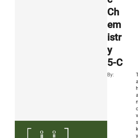
Ch
em
istr
y
5-C
By:
T
y