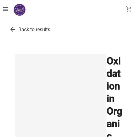
menu
shopping_cart
arrow_back
Back to results
Oxi
dat
ion
in
Org
ani
c