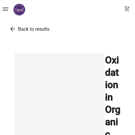
menu
shopping_cart
arrow_back
Back to results
Oxi
dat
ion
in
Org
ani
c