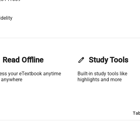
delity
Read Offline
edit
Study Tools
ess your eTextbook anytime
Built-in study tools like
 anywhere
highlights and more
Tab