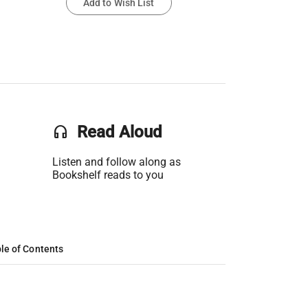
Add to Wish List
headset
Read Aloud
Listen and follow along as
Bookshelf reads to you
le of Contents