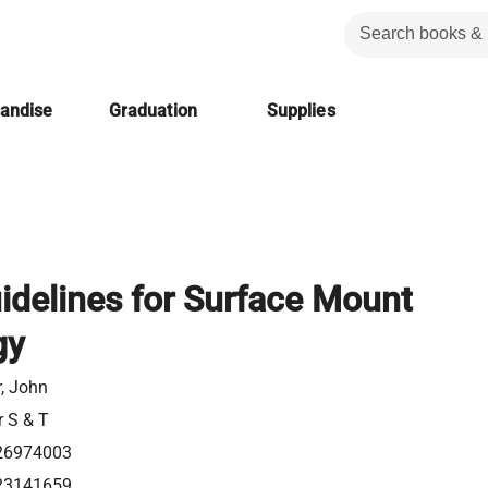
handise
Graduation
Supplies
idelines for Surface Mount
gy
r, John
r S & T
26974003
23141659