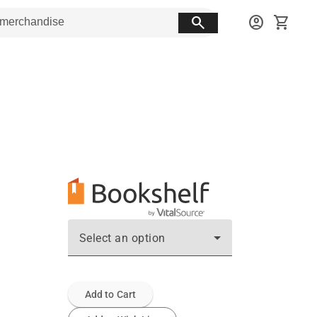
search
account_circle
shopping_cart
Select an option
Add to Cart