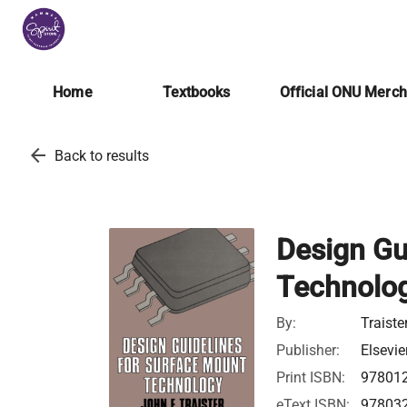
Home
Textbooks
Official ONU Merc
arrow_back
Back to results
Design Gu
Technolo
By:
Traiste
Publisher:
Elsevie
Print ISBN:
97801
eText ISBN:
97803