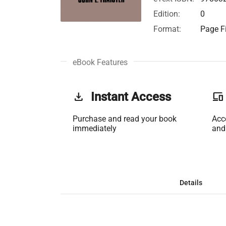
Edition:
0
Format:
Page Fi
eBook Features
get_app
Instant Access
phonelink
Purchase and read your book
Acc
immediately
and
Details