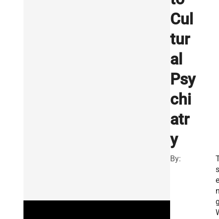
Cul
tur
al
Psy
chi
atr
y
By:
g