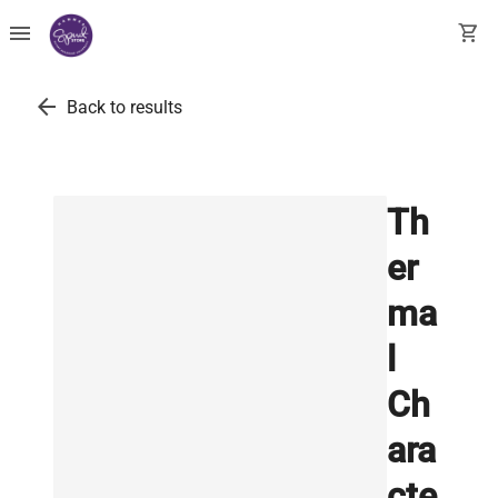
menu
shopping_cart
arrow_back
Back to results
Th
er
ma
l
Ch
ara
cte