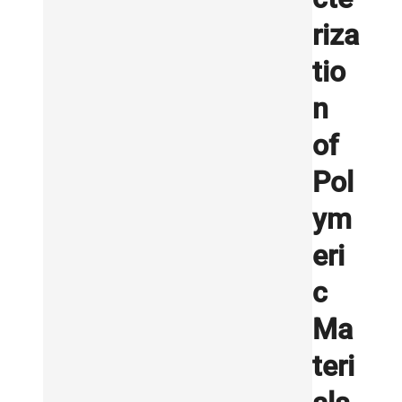
riza
tio
n
of
Pol
ym
eri
c
Ma
teri