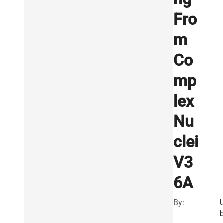
Fro
m
Co
mp
lex
Nu
clei
V3
6A
By: