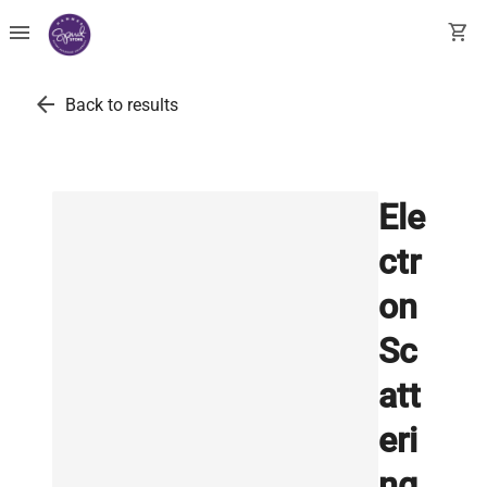
menu
shopping_cart
arrow_back
Back to results
Ele
ctr
on
Sc
att
eri
ng