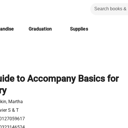
handise
Graduation
Supplies
uide to Accompany Basics for
ry
kin, Martha
vier S & T
0127059617
0323146524