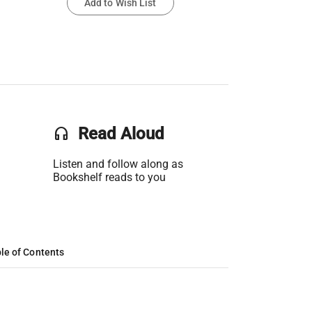
Add to Wish List
headset
Read Aloud
Listen and follow along as
Bookshelf reads to you
le of Contents