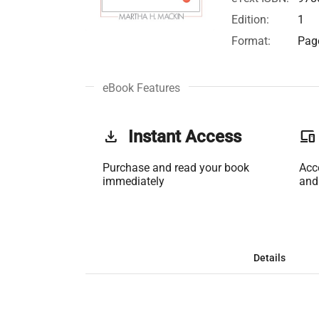
Edition:
1
Format:
Page
eBook Features
get_app
Instant Access
phonelink
Purchase and read your book
Acc
immediately
and
Details