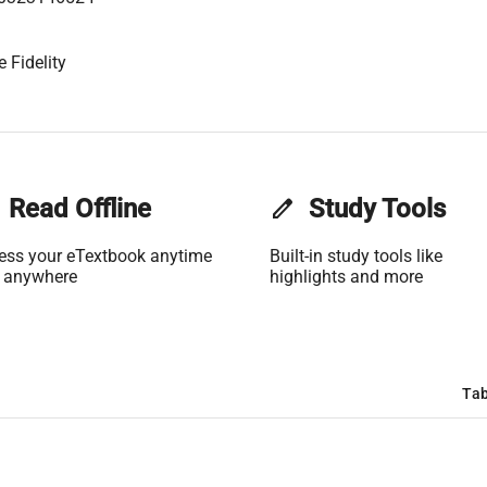
 Fidelity
Read Offline
edit
Study Tools
ess your eTextbook anytime
Built-in study tools like
 anywhere
highlights and more
Tab