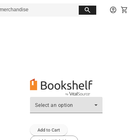
search
account_circle
shopping_cart
Select an option
Add to Cart