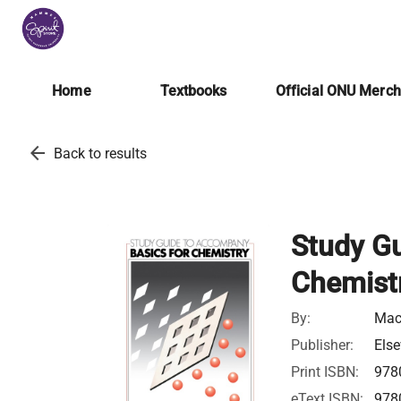
Home
Textbooks
Official ONU Merc
arrow_back
Back to results
Study G
Chemist
By:
Mac
Publisher:
Else
Print ISBN:
978
eText ISBN:
978