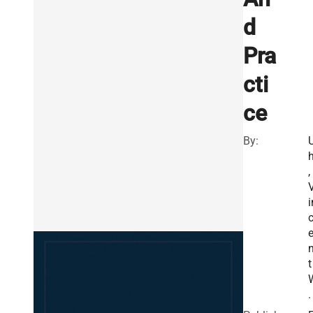
d
Pra
cti
ce
By:
h
,
i
t
.