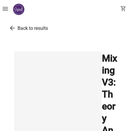
menu
shopping_cart
arrow_back
Back to results
Mix
ing
V3:
Th
eor
y
An