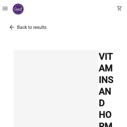
menu
shopping_cart
arrow_back
Back to results
VIT
AM
INS
AN
D
HO
RM