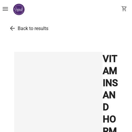
menu
shopping_cart
arrow_back
Back to results
VIT
AM
INS
AN
D
HO
RM