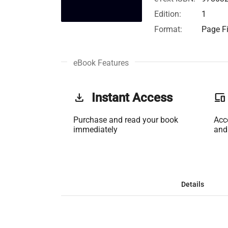
Edition:
1
Format:
Page Fi
eBook Features
get_app
Instant Access
phonelink
Purchase and read your book
Acc
immediately
and
Details