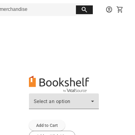
search
account_circle
shopping_cart
Select an option
Add to Cart