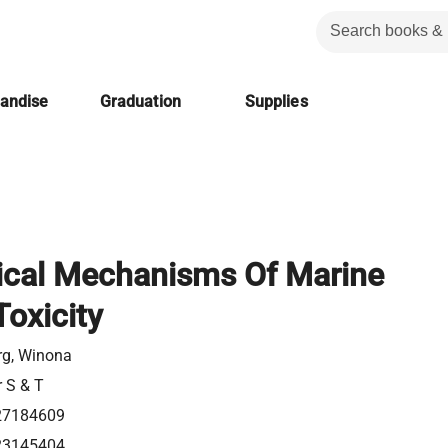
handise
Graduation
Supplies
ical Mechanisms Of Marine
Toxicity
rg, Winona
r S & T
27184609
23145404