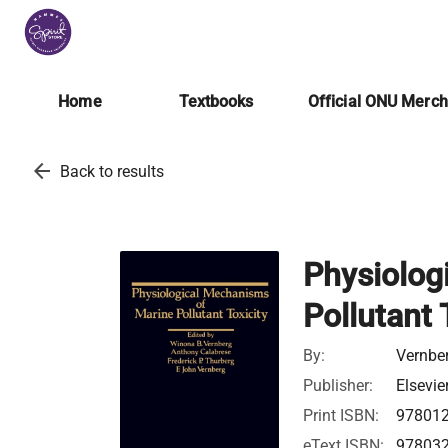
Home
Textbooks
Official ONU Merc
arrow_back
Back to results
Physiolog
Pollutant 
By:
Vernbe
Publisher:
Elsevie
Print ISBN:
97801
eText ISBN:
97803