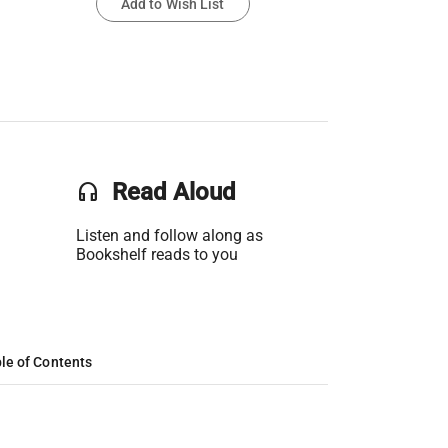
Add to Wish List
headset
Read Aloud
Listen and follow along as
Bookshelf reads to you
le of Contents