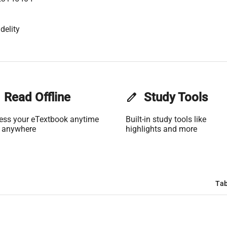
delity
Read Offline
edit
Study Tools
ess your eTextbook anytime
Built-in study tools like
 anywhere
highlights and more
Tab