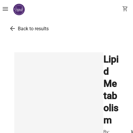
menu
shopping_cart
arrow_back
Back to results
Lipi
d
Me
tab
olis
m
By: