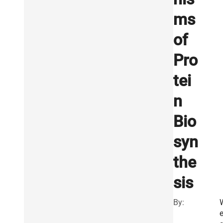
ms
of
Pro
tei
n
Bio
syn
the
sis
By:
e