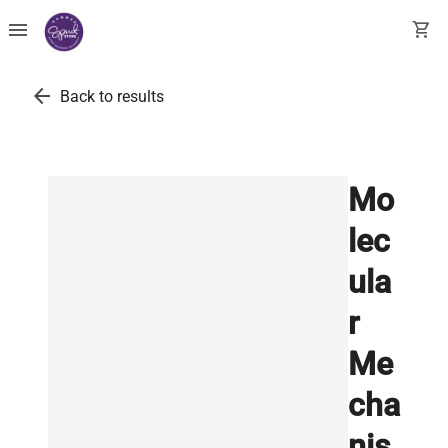
menu
shopping_cart
arrow_back
Back to results
Mo
lec
ula
r
Me
cha
nis