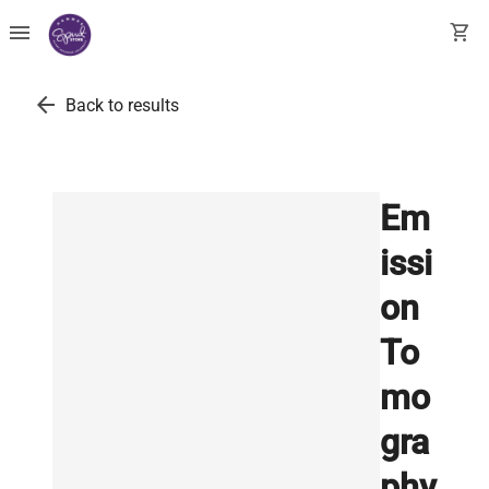
menu
shopping_cart
arrow_back
Back to results
Em
issi
on
To
mo
gra
phy