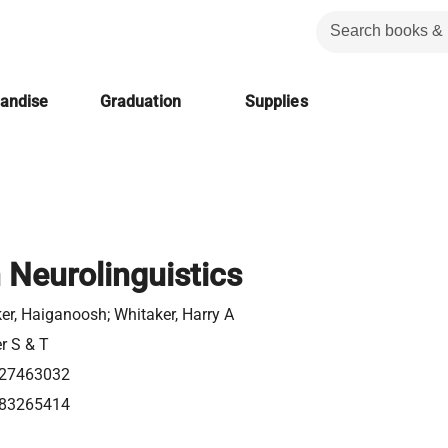
handise
Graduation
Supplies
n Neurolinguistics
er, Haiganoosh; Whitaker, Harry A
er S & T
27463032
83265414