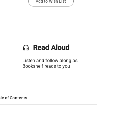
Add to Wish List
headset
Read Aloud
Listen and follow along as
Bookshelf reads to you
le of Contents