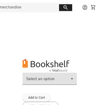
search
account_circle
shopping_cart
Select an option
Add to Cart