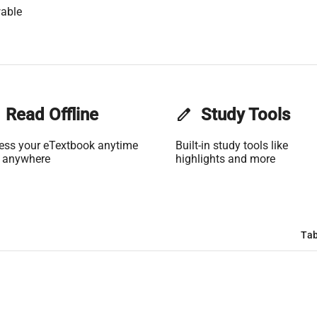
able
Read Offline
edit
Study Tools
ess your eTextbook anytime
Built-in study tools like
 anywhere
highlights and more
Tab