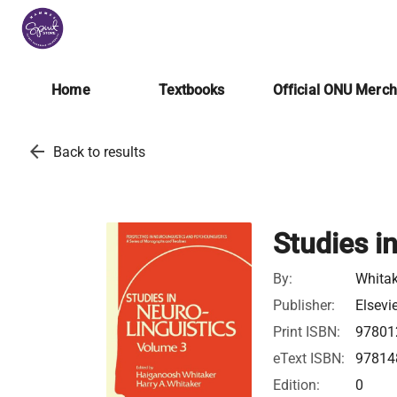
Home
Textbooks
Official ONU Merc
arrow_back
Back to results
Studies i
By:
Whitak
Publisher:
Elsevi
Print ISBN:
97801
eText ISBN:
97814
Edition:
0