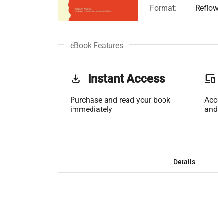
Format:
Reflow
eBook Features
get_app
Instant Access
phonelink
Purchase and read your book
Acc
immediately
and
Details