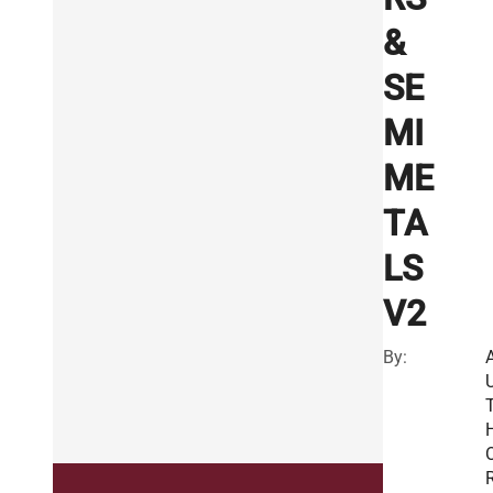
&
SE
MI
ME
TA
LS
V2
By:
R