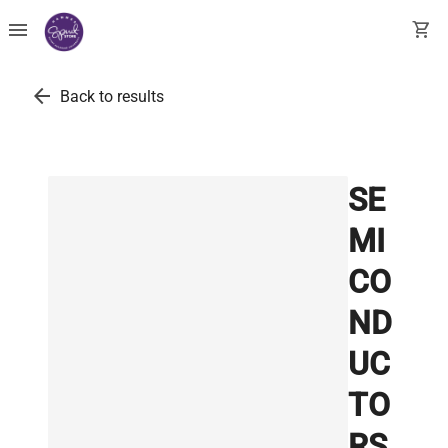
menu
shopping_cart
arrow_back
Back to results
SE
MI
CO
ND
UC
TO
RS