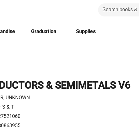
handise
Graduation
Supplies
DUCTORS & SEMIMETALS V6
R, UNKNOWN
r S & T
27521060
80863955