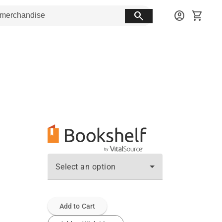
search
account_circle
shopping_cart
Select an option
Add to Cart