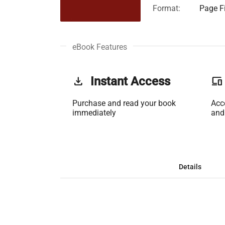
Format:
Page Fi
eBook Features
get_app
Instant Access
phonelink
Purchase and read your book
Acc
immediately
and
Details