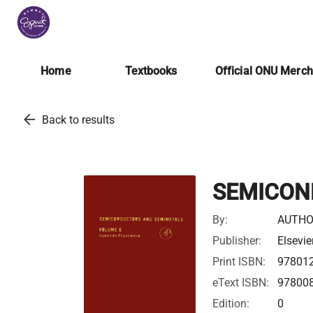
Home
Textbooks
Official ONU Merc
arrow_back
Back to results
SEMICON
By:
AUTHO
Publisher:
Elsevie
Print ISBN:
97801
eText ISBN:
97800
Edition:
0