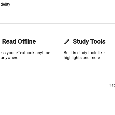
delity
Read Offline
edit
Study Tools
ess your eTextbook anytime
Built-in study tools like
 anywhere
highlights and more
Tab