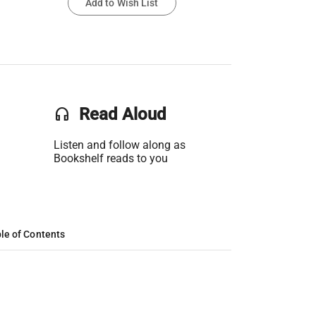
Add to Wish List
headset
Read Aloud
Listen and follow along as
Bookshelf reads to you
le of Contents