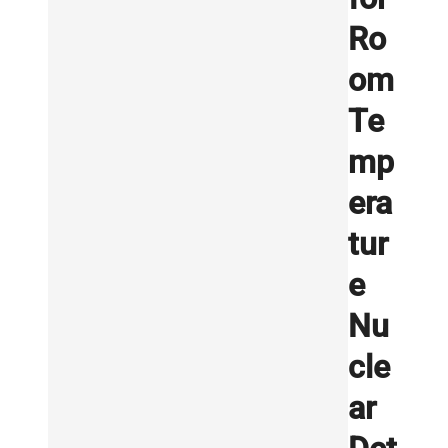
Ro
om
Te
mp
era
tur
e
Nu
cle
ar