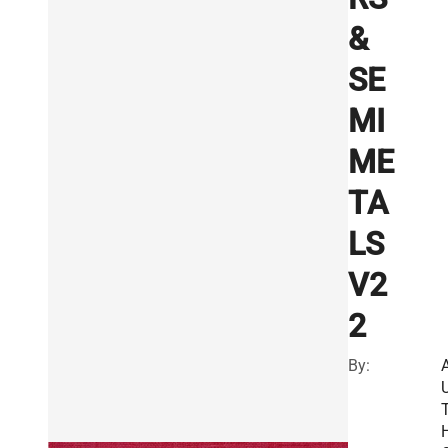
&
SE
MI
ME
TA
LS
V2
2
By: