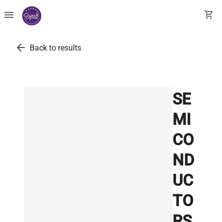
menu
shopping_cart
arrow_back
Back to results
SE
MI
CO
ND
UC
TO
RS