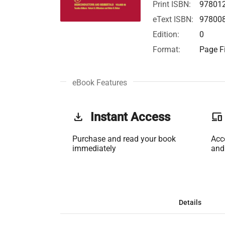
Print ISBN:
97801
eText ISBN:
97800
Edition:
0
Format:
Page Fi
eBook Features
get_app
Instant Access
phonelink
Purchase and read your book
Acc
immediately
and
Details