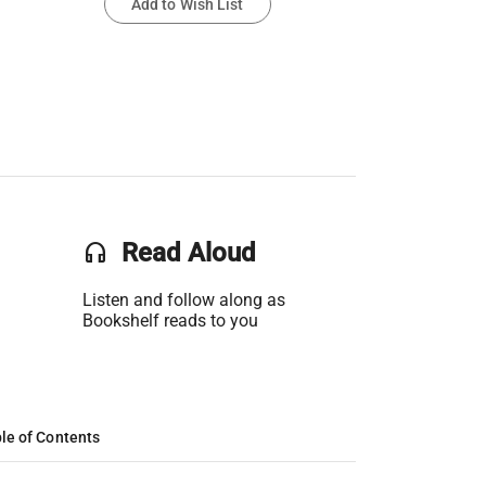
Add to Wish List
headset
Read Aloud
Listen and follow along as
Bookshelf reads to you
le of Contents