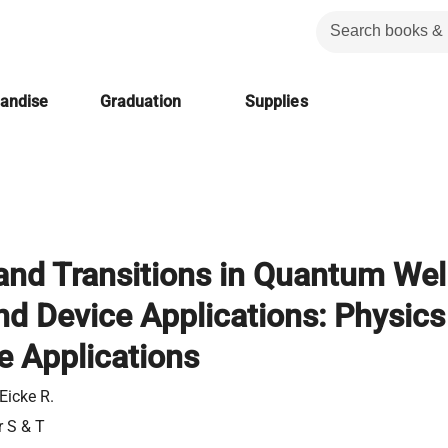
handise
Graduation
Supplies
and Transitions in Quantum Wel
nd Device Applications: Physics
e Applications
Eicke R.
r S & T