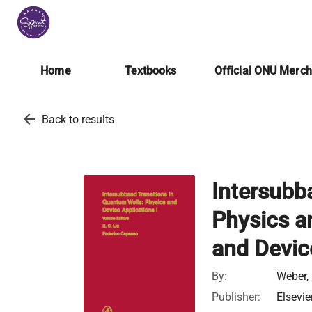
Home
Textbooks
Official ONU Merc
arrow_back
Back to results
Intersubb
Physics a
and Devic
By:
Weber, 
Publisher:
Elsevie