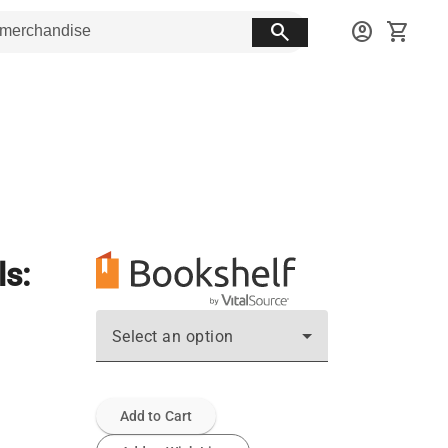
search
account_circle
shopping_cart
ls:
Select an option
Add to Cart