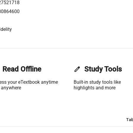
27521718
80864600
delity
Read Offline
edit
Study Tools
ess your eTextbook anytime
Built-in study tools like
 anywhere
highlights and more
Tab