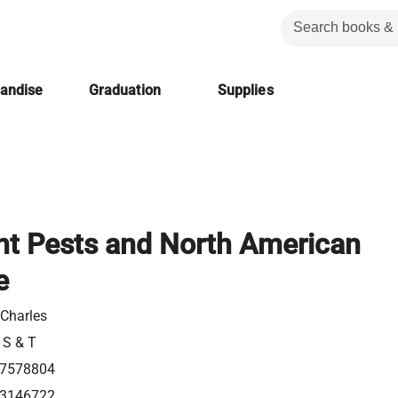
handise
Graduation
Supplies
ant Pests and North American
e
 Charles
 S & T
7578804
3146722