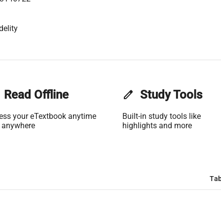
delity
Read Offline
edit
Study Tools
ess your eTextbook anytime
Built-in study tools like
 anywhere
highlights and more
Tab