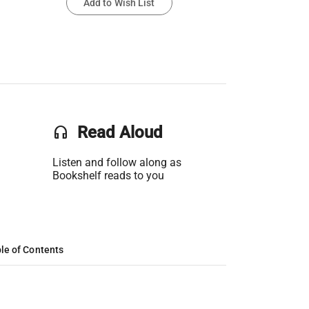
Add to Wish List
headset
Read Aloud
Listen and follow along as
Bookshelf reads to you
le of Contents