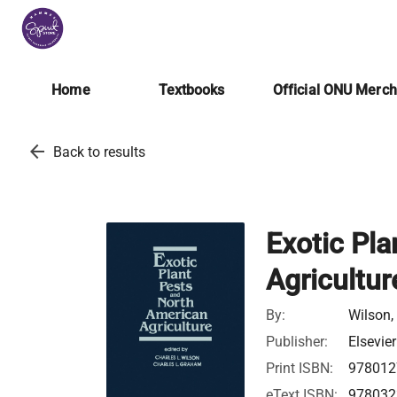
Home
Textbooks
Official ONU Merc
arrow_back
Back to results
Exotic Pl
Agricultur
By:
Wilson,
Publisher:
Elsevier
Print ISBN:
978012
eText ISBN:
978032