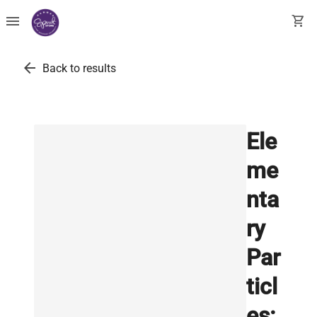
menu
shopping_cart
arrow_back
Back to results
Ele
me
nta
ry
Par
ticl
es: