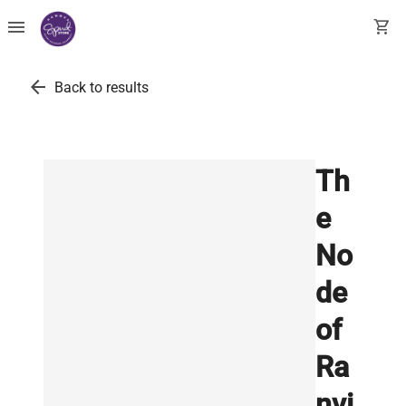
menu
shopping_cart
arrow_back
Back to results
Th
e
No
de
of
Ra
nvi