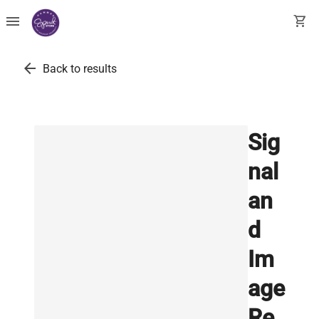
menu
shopping_cart
arrow_back
Back to results
Sig
nal
an
d
Im
age
Re