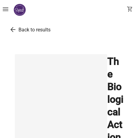
menu
shopping_cart
arrow_back
Back to results
Th
e
Bio
logi
cal
Act
ion