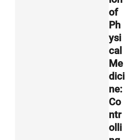
of
Ph
ysi
cal
Me
dici
ne:
Co
ntr
olli