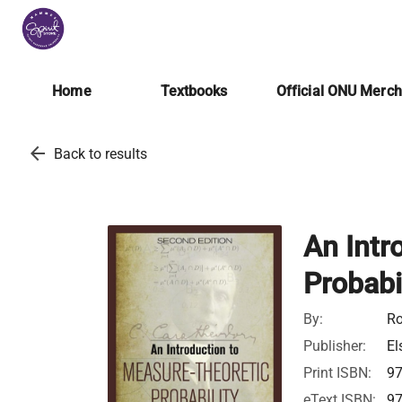
Home
Textbooks
Official ONU Merc
arrow_back
Back to results
An Intr
Probabi
By:
Ro
Publisher:
El
Print ISBN:
9
eText ISBN:
9