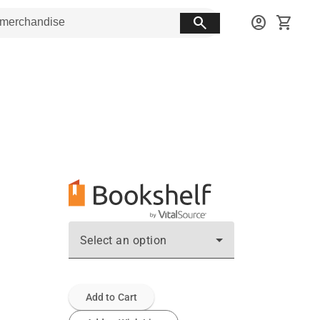
search
account_circle
shopping_cart
Select an option
Add to Cart