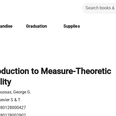
handise
Graduation
Supplies
oduction to Measure-Theoretic
lity
ussas, George G.
sevier S & T
780128000427
780128002902