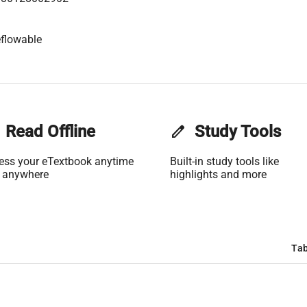
flowable
Read Offline
edit
Study Tools
ess your eTextbook anytime
Built-in study tools like
 anywhere
highlights and more
Tab