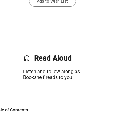
Add to Wish List
headset
Read Aloud
Listen and follow along as
Bookshelf reads to you
le of Contents