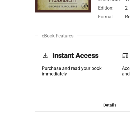
Edition:
2
Format:
Re
eBook Features
get_app
Instant Access
phonelink
Purchase and read your book
Acc
immediately
and
Details