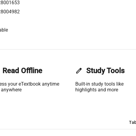
28001653
28004982
able
Read Offline
edit
Study Tools
ess your eTextbook anytime
Built-in study tools like
 anywhere
highlights and more
Tab