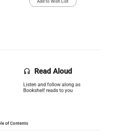
Add to Wish List
headset
Read Aloud
Listen and follow along as
Bookshelf reads to you
le of Contents