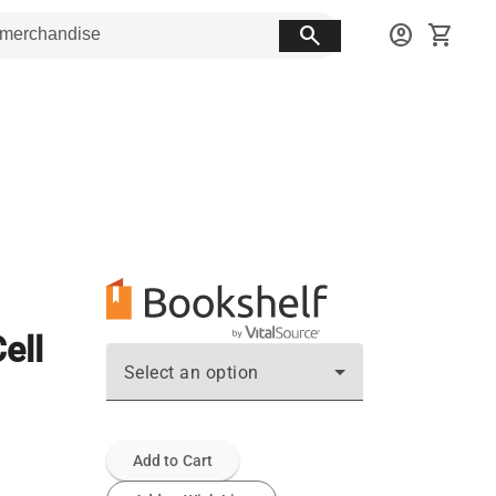
search
account_circle
shopping_cart
ell
Select an option
Add to Cart