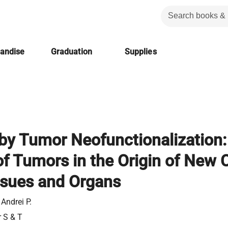
handise
Graduation
Supplies
 by Tumor Neofunctionalization:
f Tumors in the Origin of New C
ssues and Organs
 Andrei P.
r S & T