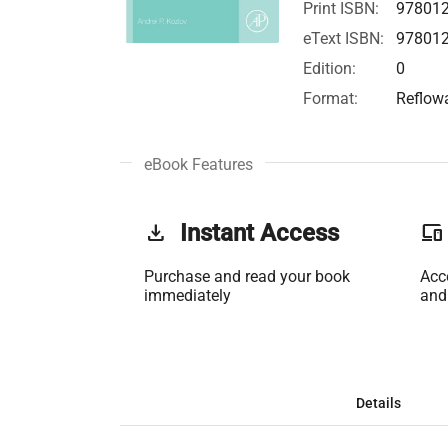
Print ISBN:
97801
eText ISBN:
97801
Edition:
0
Format:
Reflow
eBook Features
get_app
Instant Access
phonelink
Purchase and read your book
Acc
immediately
and
Details