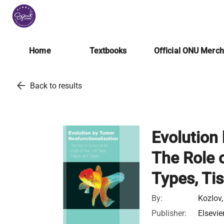
Home
Textbooks
Official ONU Merc
arrow_back
Back to results
Evolution
The Role o
Types, Ti
By:
Kozlov,
Publisher:
Elsevie