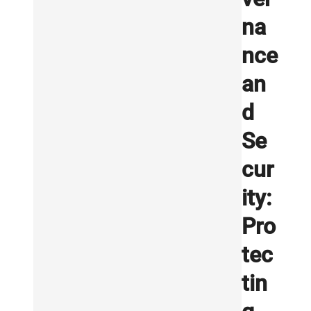
na
nce
an
d
Se
cur
ity:
Pro
tec
tin