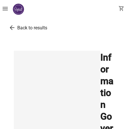
menu
shopping_cart
arrow_back
Back to results
Inf
or
ma
tio
n
Go
ver