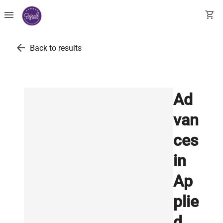
menu
shopping_cart
arrow_back
Back to results
Ad
van
ces
in
Ap
plie
d