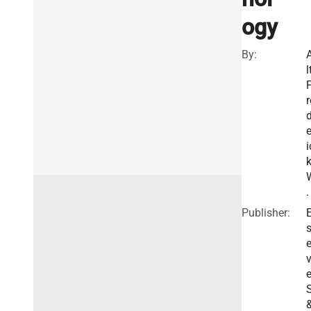
ogy
By:
l
r
e
i
.
Publisher:
E
v
e