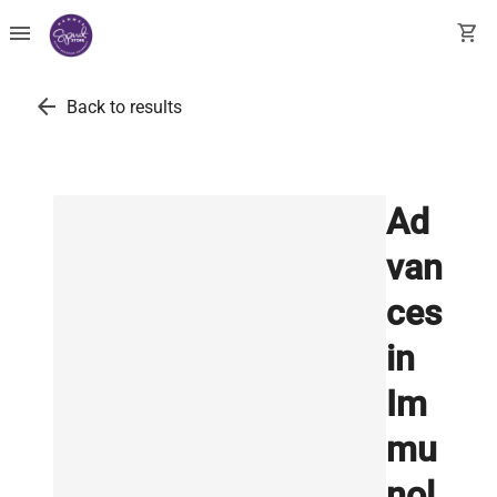
menu
shopping_cart
arrow_back
Back to results
Ad
van
ces
in
Im
mu
nol