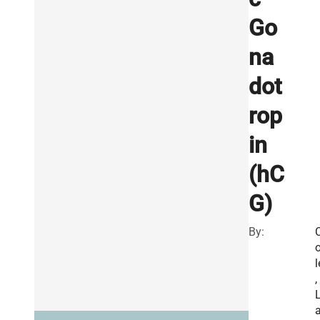
Go
na
dot
rop
in
(hC
G)
By:
l
,