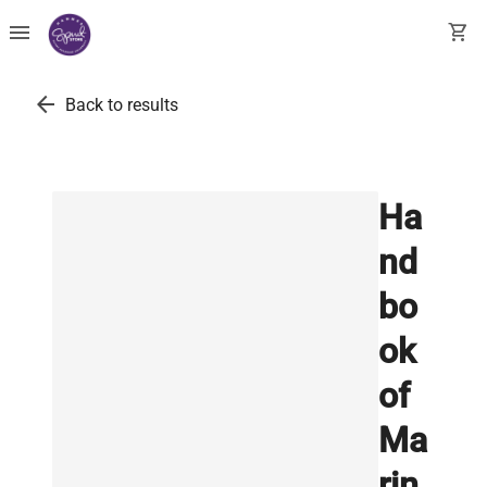
menu
shopping_cart
arrow_back
Back to results
Ha
nd
bo
ok
of
Ma
rin