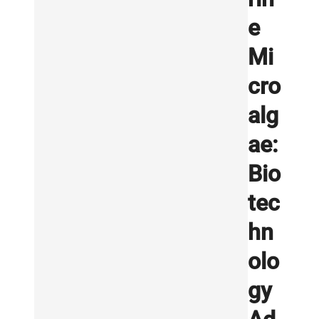
e
Mi
cro
alg
ae:
Bio
tec
hn
olo
gy