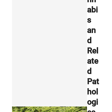
abi
s
an
d
Rel
ate
d
Pat
hol
ogi