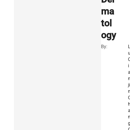
ma
tol
ogy
By:
u
i
j
n
g