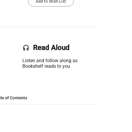
Add to Wish List
headset
Read Aloud
Listen and follow along as
Bookshelf reads to you
le of Contents