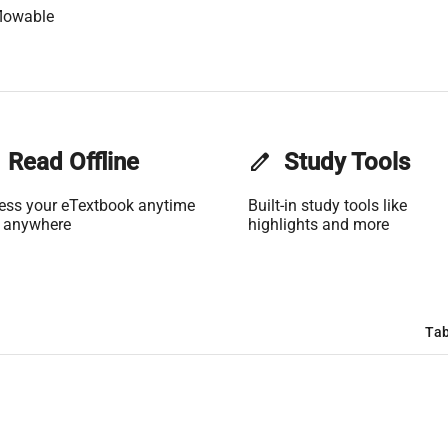
lowable
Read Offline
edit
Study Tools
ess your eTextbook anytime
Built-in study tools like
 anywhere
highlights and more
Tab