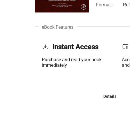
Format:
Ref
eBook Features
get_app
Instant Access
phonelink
Purchase and read your book
Acc
immediately
and
Details