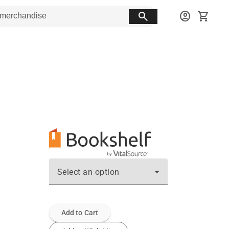
search
account_circle
shopping_cart
Select an option
Add to Cart