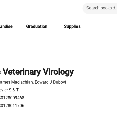
handise
Graduation
Supplies
 Veterinary Virology
ames Maclachlan, Edward J Dubovi
evier S & T
80128009468
80128011706