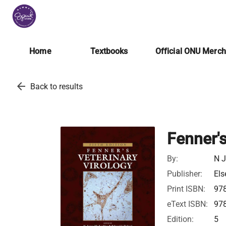
Home
Textbooks
Official ONU Merc
arrow_back
Back to results
Fenner's
By:
N J
Publisher:
Els
Print ISBN:
97
eText ISBN:
97
Edition:
5