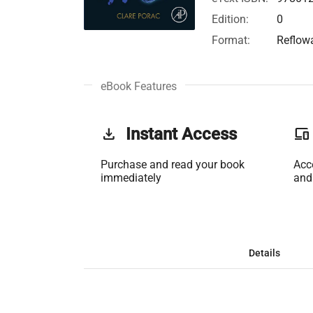
Edition:
0
Format:
Reflow
eBook Features
get_app
Instant Access
phonelink
Purchase and read your book
Acc
immediately
and
Details