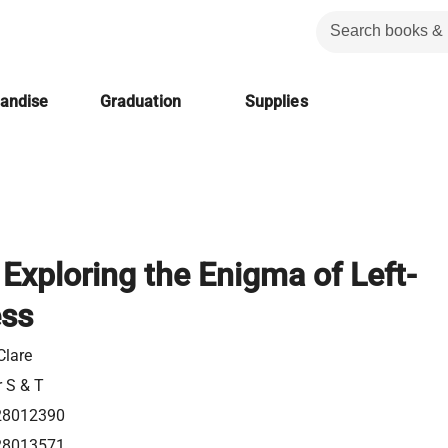
handise
Graduation
Supplies
: Exploring the Enigma of Left-
ss
Clare
r S & T
28012390
28013571