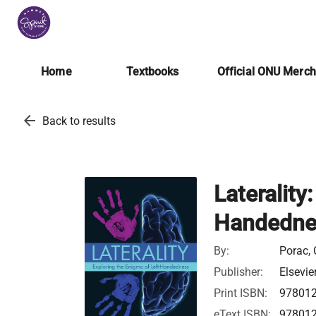
Home
Textbooks
Official ONU Merc
arrow_back
Back to results
Laterality
Handedne
By:
Porac, 
Publisher:
Elsevie
Print ISBN:
97801
eText ISBN:
97801