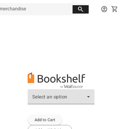
search
account_circle
shopping_cart
Select an option
Add to Cart