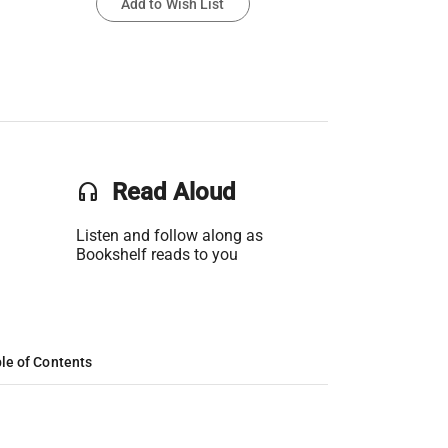
Add to Wish List
headset
Read Aloud
Listen and follow along as
Bookshelf reads to you
le of Contents