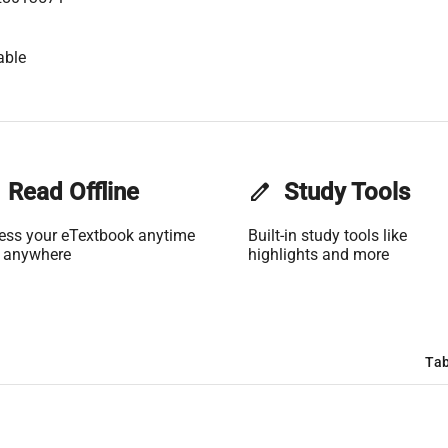
able
Read Offline
edit
Study Tools
ess your eTextbook anytime
Built-in study tools like
 anywhere
highlights and more
Tab