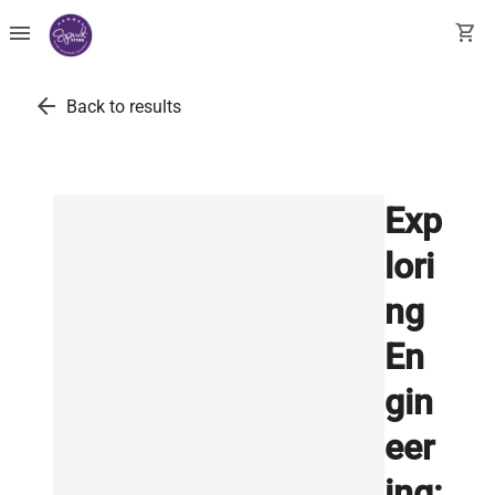
menu
shopping_cart
arrow_back
Back to results
Exp
lori
ng
En
gin
eer
ing: